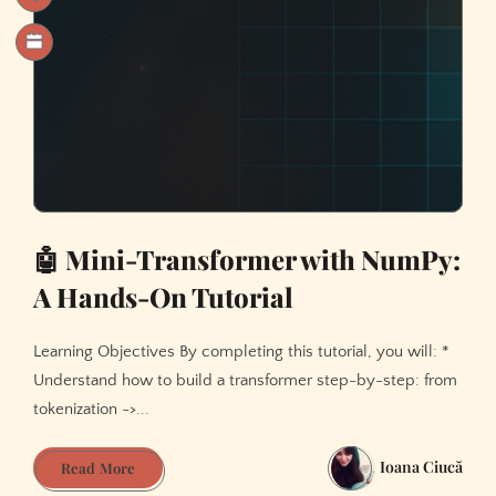
🤖 Mini-Transformer with NumPy:
A Hands-On Tutorial
Learning Objectives By completing this tutorial, you will: *
Understand how to build a transformer step-by-step: from
tokenization ->...
Ioana Ciucă
🤖
Read More
Mini-