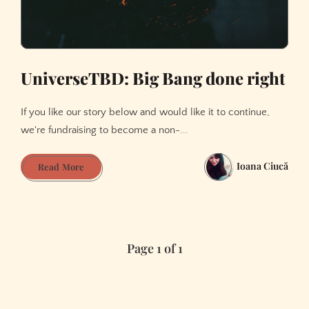
UniverseTBD: Big Bang done right
If you like our story below and would like it to continue,
we're fundraising to become a non-...
Ioana Ciucă
UniverseTBD:
Read More
Big
Bang
done
right
Page 1 of 1