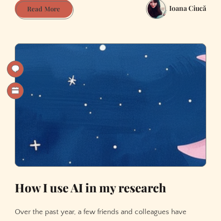
Ioana Ciucă
Our
Read More
story,
gone
supernova
How I use AI in my research
Over the past year, a few friends and colleagues have