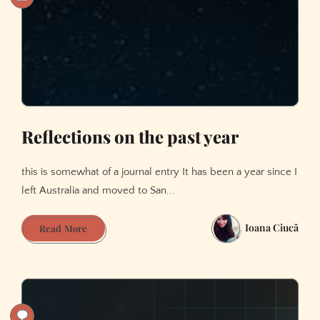
Reflections on the past year
this is somewhat of a journal entry It has been a year since I
left Australia and moved to San...
Ioana Ciucă
Reflections
Read More
on
the
past
year