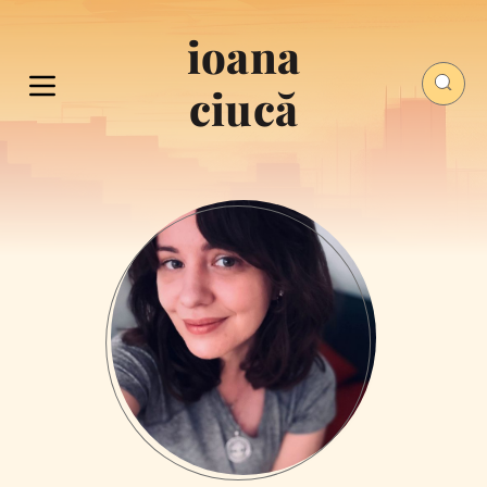
ioana
ciucă