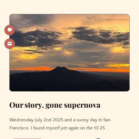
Transformer
with
NumPy:
A
Hands-
On
Tutorial
Our story, gone supernova
Wednesday July 2nd 2025 and a sunny day in San
Francisco. I found myself yet again on the 10:25...