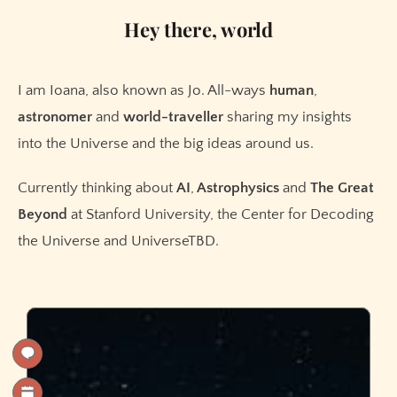
Hey there, world
I am Ioana, also known as Jo. All-ways
human
,
astronomer
and
world-traveller
sharing my insights
into the Universe and the big ideas around us.
Currently thinking about
AI
,
Astrophysics
and
The
Great
Beyond
at Stanford University, the Center for Decoding
the Universe and UniverseTBD.