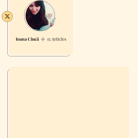
Ioana Ciucă
15 Articles