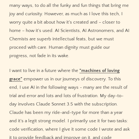
many ways, to do all the funky and fun things that bring me
joy and curiosity. However, as much as I love this tech, I
worry quite a bit about how it's created and – closer to
home – how it's used. AI Scientists, AI Astronomers, and AI
Chemists are superb intellectual feats, but we must
proceed with care. Human dignity must guide our
progress, not fade in its wake.
I want to live in a future where the
"machines of loving
grace"
empower us in our journeys of discovery. To this
end, I use AI in the following ways - many are the result of
trial and error and lots and lots of frustration. My day-to-
day involves Claude Sonnet 3.5 with the subscription.
Claude has been my ride-and-type for more than a year
and it's a legit strong model. I primarily use it for two tasks:
code verification, where I give it some code I wrote and ask
it to provide feedback and improve on it, and code