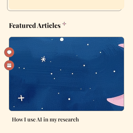
Featured Articles
How I use AI in my research