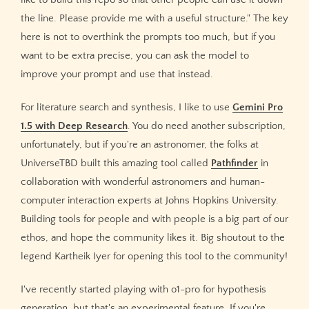
the line. Please provide me with a useful structure." The key
here is not to overthink the prompts too much, but if you
want to be extra precise, you can ask the model to
improve your prompt and use that instead.
For literature search and synthesis, I like to use
Gemini Pro
1.5 with Deep Research
. You do need another subscription,
unfortunately, but if you're an astronomer, the folks at
UniverseTBD built this amazing tool called
Pathfinder
in
collaboration with wonderful astronomers and human-
computer interaction experts at Johns Hopkins University.
Building tools for people and with people is a big part of our
ethos, and hope the community likes it. Big shoutout to the
legend Kartheik Iyer for opening this tool to the community!
I've recently started playing with o1-pro for hypothesis
generation, but that's an experimental feature. If you're