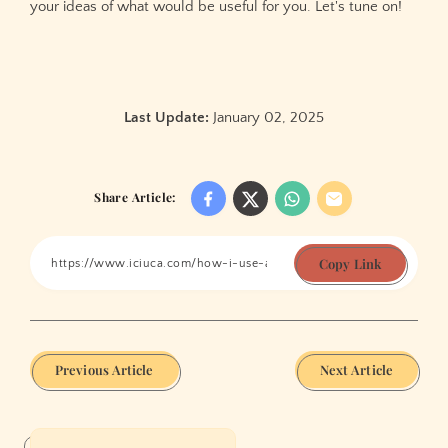
your ideas of what would be useful for you. Let's tune on!
Last Update:
January 02, 2025
Share Article:
Copy Link
Previous Article
Next Article