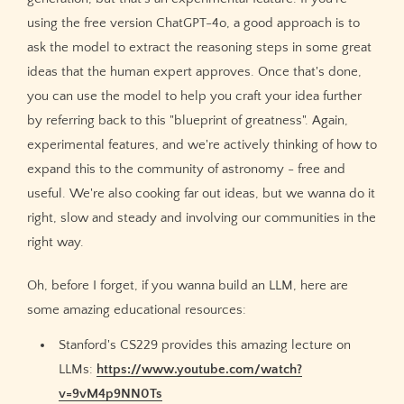
using the free version ChatGPT-4o, a good approach is to
ask the model to extract the reasoning steps in some great
ideas that the human expert approves. Once that's done,
you can use the model to help you craft your idea further
by referring back to this "blueprint of greatness". Again,
experimental features, and we're actively thinking of how to
expand this to the community of astronomy - free and
useful. We're also cooking far out ideas, but we wanna do it
right, slow and steady and involving our communities in the
right way.
Oh, before I forget, if you wanna build an LLM, here are
some amazing educational resources:
Stanford's CS229 provides this amazing lecture on
LLMs:
https://www.youtube.com/watch?
v=9vM4p9NN0Ts