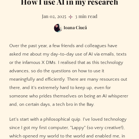
How I use AI in my research
Jan 02, 2025
3 min read
Ioana Ciucă
Over the past year, a few friends and colleagues have
asked me about my day-to-day use of AI via emails, texts
or the infamous X DMs. I realised that as this technology
advances, so do the questions on how to use it
meaningfully and efficiently. There are many resources out
there, and it's extremely hard to keep up, even for
someone who prides themselves on being an AI whisperer
and, on certain days, a tech bro in the Bay.
Let's start with a philosophical quip. I've loved technology
since I got my first computer, "Lappy" (so very creative!),
which opened my world to the world and enabled me, in