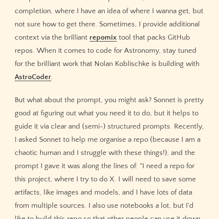
completion, where I have an idea of where I wanna get, but
not sure how to get there. Sometimes, I provide additional
context via the brilliant
repomix
tool that packs GitHub
repos. When it comes to code for Astronomy, stay tuned
for the brilliant work that Nolan Koblischke is building with
AstroCoder
.
But what about the prompt, you might ask? Sonnet is pretty
good at figuring out what you need it to do, but it helps to
guide it via clear and (semi-) structured prompts. Recently,
I asked Sonnet to help me organise a repo (because I am a
chaotic human and I struggle with these things!), and the
prompt I gave it was along the lines of: "I need a repo for
this project, where I try to do X. I will need to save some
artifacts, like images and models, and I have lots of data
from multiple sources. I also use notebooks a lot, but I'd
like to build this repo so that other people can use it down