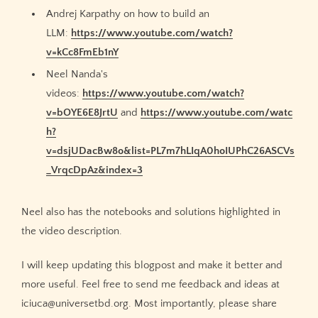
Andrej Karpathy on how to build an
LLM:
https://www.youtube.com/watch?
v=kCc8FmEb1nY
Neel Nanda's
videos:
https://www.youtube.com/watch?
v=bOYE6E8JrtU
and
https://www.youtube.com/watc
h?
v=dsjUDacBw8o&list=PL7m7hLIqA0hoIUPhC26ASCVs
_VrqcDpAz&index=3
Neel also has the notebooks and solutions highlighted in
the video description.
I will keep updating this blogpost and make it better and
more useful. Feel free to send me feedback and ideas at
iciuca@universetbd.org. Most importantly, please share