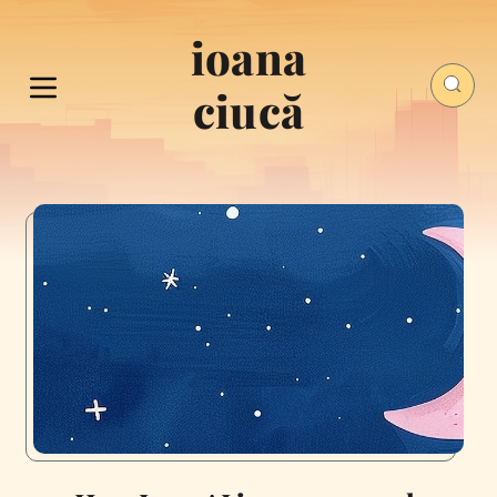
ioana
ciucă